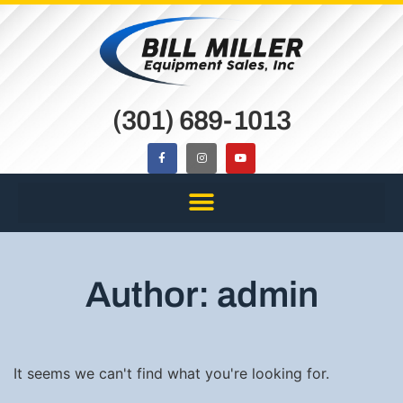
(301) 689-1013
Author:
admin
It seems we can't find what you're looking for.