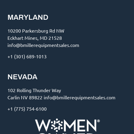
MARYLAND
10200 Parkersburg Rd NW
Eckhart Mines, MD 21528
info@bmillerequipmentsales.com
+1 (301) 689-1013
NEVADA
102 Rolling Thunder Way
Carlin NV 89822 info@bmillerequipmentsales.com
+1 (775) 754-6100