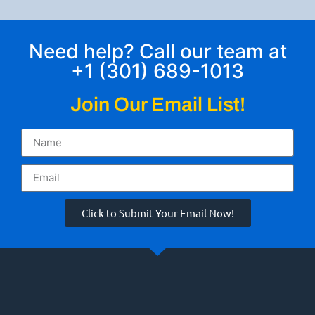
Need help? Call our team at
+1 (301) 689-1013
Join Our Email List!
Click to Submit Your Email Now!